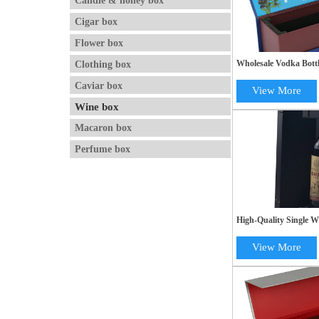
Candle & honey box
Cigar box
Flower box
Clothing box
Wholesale Vodka Bottl
Cardboard Magnetic 
Caviar box
Printing
View More
Wine box
Macaron box
Perfume box
High-Quality Single W
Elegant Black Paper F
Box
View More