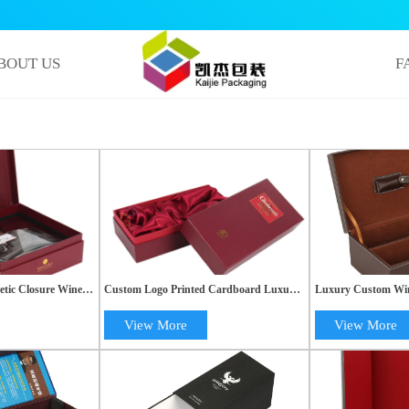
BOUT US
F
tic Closure Wine
Custom Logo Printed Cardboard Luxury
Luxury Custom Wine
ert | High-Quality
Kraft Paper Wine Gift Box with Lid |
Glass Packaging Bo
OEM Packaging
View More
View More