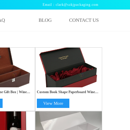
Email：clark@szkjpackaging.com
AQ
BLOG
CONTACT US
 Gift Box | Wine
Custom Book Shape Paperboard Wine
x | OEM Paper Box
Box with Silk & Styrofoam | Handmade
Rigid Gift Shipping Transport Box
View More