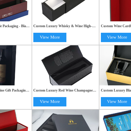
e Packaging - Black
Custom Luxury Whisky & Wine High-
Custom Wine Cardb
Box with Custom
End Cardboard Packaging Drawer Gift
Quality Magnetic Ri
Boxes
View More
View More
ine Gift Packaging:
Custom Luxury Red Wine Champagne
Custom Luxury Bla
lat Fold Magnetic
Alcohol Gift Box with Black Packaging
Gift Boxes for Wine
Packaging Solution
View More
View More