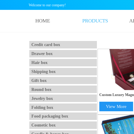
Welcome to our company!
HOME
PRODUCTS
A
Credit card box
Drawer box
Hair box
Shipping box
Gift box
Round box
Custom Luxury Magne
Jewelry box
Gift Box with EVA Ins
Packaging
View More
Folding box
Food packaging box
Cosmetic box