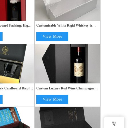
oard Packing: High-
Customizable White Rigid Whiskey &
gid Gift Paper Box
Champagne Bottle Gift Packaging with
Magnetic Cardboard Fold Boxes
View More
ck Cardboard Display
Custom Luxury Red Wine Champagne
 Glasses - High-End
Alcohol Gift Box with Black Packaging
s
View More
