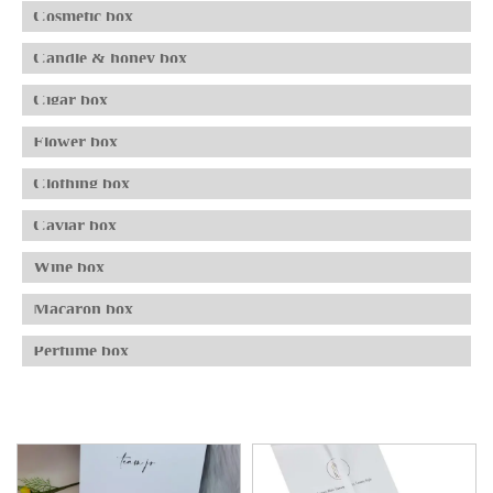
Cosmetic box
Candle & honey box
Cigar box
Flower box
Clothing box
Caviar box
Wine box
Macaron box
Perfume box