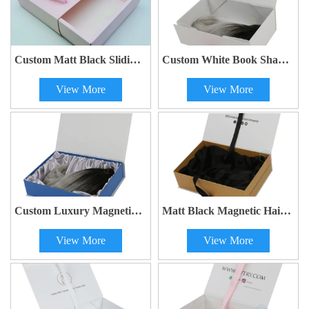
Custom Matt Black Sliding
Custom White Book Shape
Drawer Paper Hair Bundle
Luxury Wig Box with
View More
View More
Extension Wigs Packaging
Ribbon Bow - Wholesale
Box with Satin Insert and
Ribbon Handle
Custom Luxury Magnetic
Matt Black Magnetic Hair
Wig Box | Kaijie Packaging
Curler Gift Box | Kaijie
View More
View More
Packaging