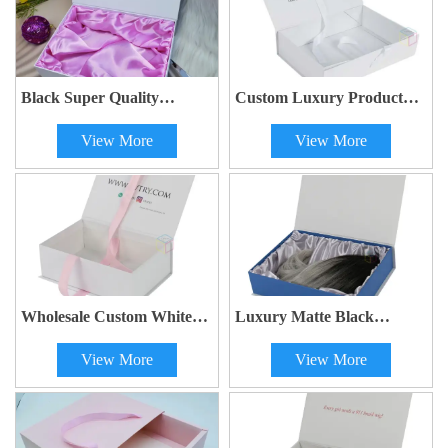
Black Super Quality
Custom Luxury Product
Custom Two Piece Paper
Box With Silk Ribbon Gift
View More
View More
Gift Lingerie Clothing
Packaging Box Folding
Packaging Lid and Base
Magnetic Purple Paper Box
Paper Box with Satin
With Handle
Wholesale Custom White
Luxury Matte Black
Book Shape Luxury Wig
Cosmetic Wig Packaging
View More
View More
Packing Cardboard Gift
Box with Magnetic Closure
Box with Ribbon Bow
Hair Extension Gift Box
with Gold Satin Insert