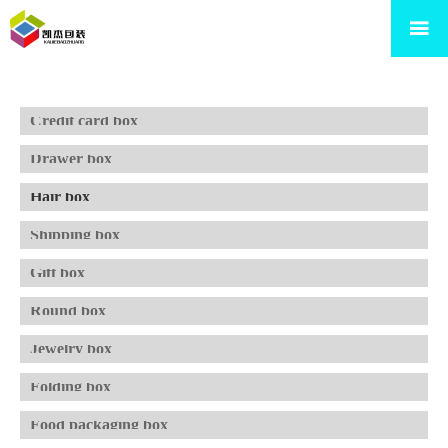

Credit card box
Drawer box
Hair box
Shipping box
Gift box
Round box
Jewelry box
Folding box
Food packaging box