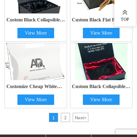

Custom Black Collapsible
Custom Black Flat Fold
TOP
Magnetic Satin Lined Hair
Wig Paper Boxes with Satin
View More
View More
Boxes with Weave
& Logo Packaging
Packaging and Logo
Customize Cheap White
Custom Black Collapsible
Paper Packaging for Hair
Magnetic Satin Lined Hair
View More
View More
Wig Pillow Boxes
Boxes with Weave
Packaging and Logo
1
2
Next
>