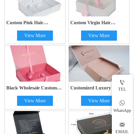
Custom Pink Hair
Custom Virgin Hair
Extensions Packaging Box |
Bundles Gift Box |
View More
View More
Magnetic Closure Gift Box
Personalized Wig
with Ribbon | OEM
Packaging with Ribbon
Printing
Closure | Eco-Friendly Hair
Extension Box

Black Wholesale Custom
Customized Luxury Wig
TEL
Logo Premium Gift Box |
Hair Weave Extension Gift
View More
View More
Luxury Magnetic
Box with Magnetic Folding

Packaging Box for Wig
and Handle
WhatsApp
Hair Extensions

EMAIL